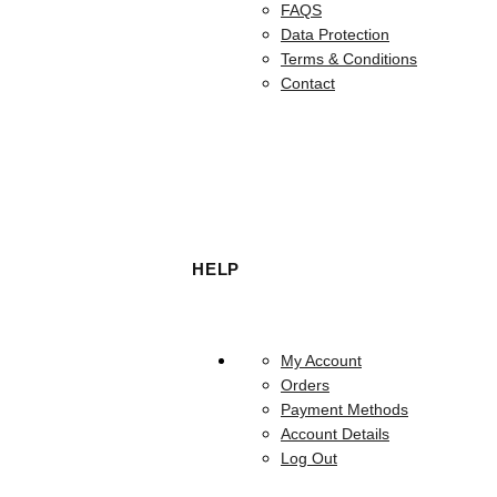
FAQS
Data Protection
Terms & Conditions
Contact
HELP
My Account
Orders
Payment Methods
Account Details
Log Out