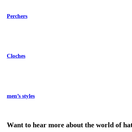
Perchers
Cloches
men’s styles
Want to hear more about the world of ha