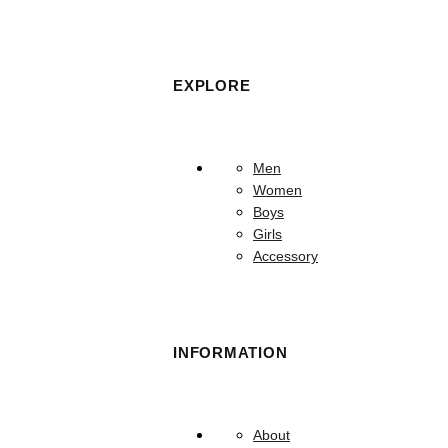
EXPLORE
Men
Women
Boys
Girls
Accessory
INFORMATION
About