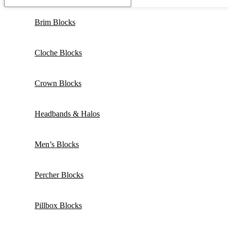
Brim Blocks
Cloche Blocks
Crown Blocks
Headbands & Halos
Men’s Blocks
Percher Blocks
Pillbox Blocks