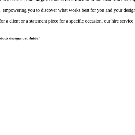
s, empowering you to discover what works best for you and your design
 a client or a statement piece for a specific occasion, our hire service
block designs available!