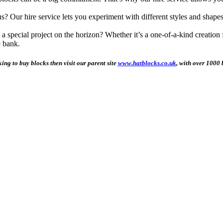
 Our hire service lets you experiment with different styles and shape
special project on the horizon? Whether it’s a one-of-a-kind creation for
e bank.
king to buy blocks then visit our parent site
www.hatblocks.co.uk
, with over 1000 