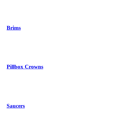
Brims
Pillbox Crowns
Saucers