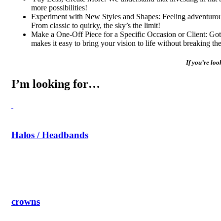
more possibilities!
Experiment with New Styles and Shapes: Feeling adventurous?
From classic to quirky, the sky’s the limit!
Make a One-Off Piece for a Specific Occasion or Client: Got a 
makes it easy to bring your vision to life without breaking th
If you’re loo
I’m looking for…
Halos / Headbands
crowns