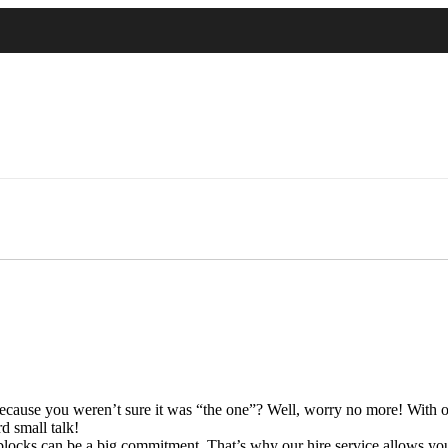
ecause you weren’t sure it was “the one”? Well, worry no more! With our 
d small talk!
locks can be a big commitment. That’s why our hire service allows you t