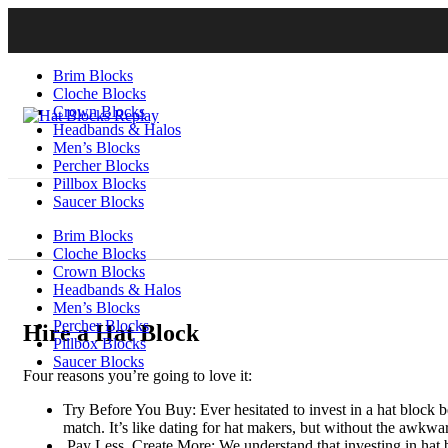
Brim Blocks
Cloche Blocks
Crown Blocks
Headbands & Halos
Men’s Blocks
Percher Blocks
Pillbox Blocks
Saucer Blocks
Brim Blocks
Cloche Blocks
Crown Blocks
Headbands & Halos
Men’s Blocks
Percher Blocks
Hire a Hat Block
Pillbox Blocks
Saucer Blocks
Four reasons you’re going to love it:
Try Before You Buy: Ever hesitated to invest in a hat block b
match. It’s like dating for hat makers, but without the awkwar
Pay Less, Create More: We understand that investing in hat b