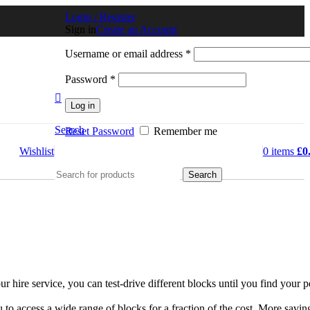
Login / Register
Sign in
Create an Account
Username or email address
*
Password
*
Log in
Search
Reset Password
Remember me
Wishlist
0
items
£
0
Search
hire service, you can test-drive different blocks until you find your p
o access a wide range of blocks for a fraction of the cost. More savin