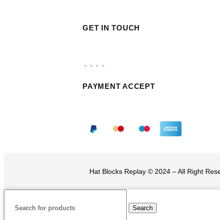
GET IN TOUCH
PAYMENT ACCEPT
Hat Blocks Replay © 2024 – All Right Re
Search