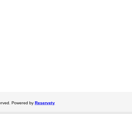
served. Powered by
Reservety