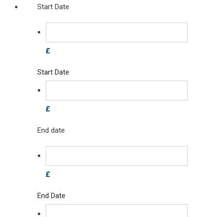
Start Date
£
Start Date
£
End date
£
End Date