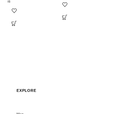
is
EXPLORE