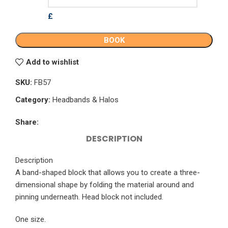
£
BOOK
Add to wishlist
SKU:
FB57
Category:
Headbands & Halos
Share:
DESCRIPTION
Description
A band-shaped block that allows you to create a three-
dimensional shape by folding the material around and
pinning underneath. Head block not included.
One size.