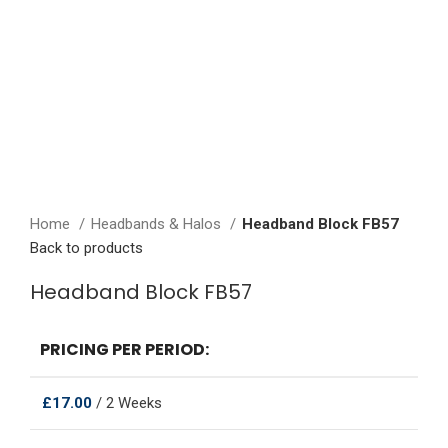
Click to enlarge
Home
Headbands & Halos
Headband Block FB57
Back to products
Headband Block FB57
PRICING PER PERIOD:
£
17.00
/ 2 Weeks