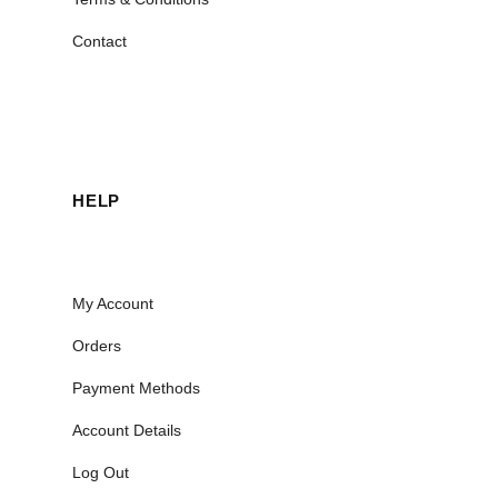
Contact
HELP
My Account
Orders
Payment Methods
Account Details
Log Out