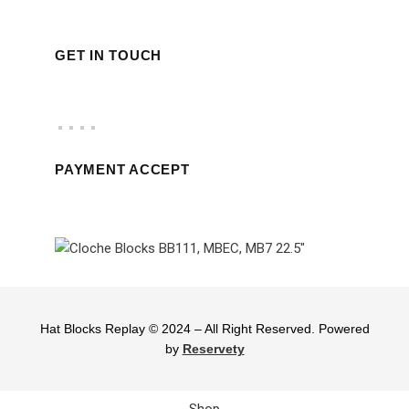
GET IN TOUCH
PAYMENT ACCEPT
Hat Blocks Replay © 2024 – All Right Reserved. Powered
by
Reservety
Shop