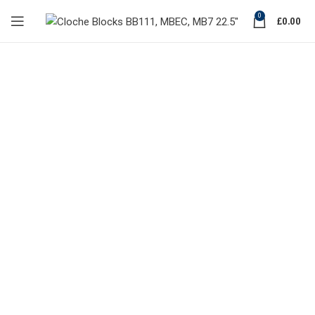
0
£
0.00