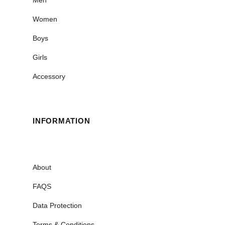
Men
Women
Boys
Girls
Accessory
INFORMATION
About
FAQS
Data Protection
Terms & Conditions