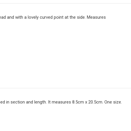
head and with a lovely curved point at the side. Measures
ed in section and length. It measures 8.5cm x 20.5cm. One size.