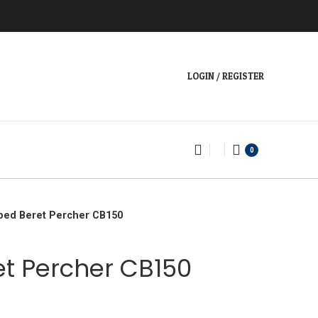
LOGIN / REGISTER
0
ped Beret Percher CB150
t Percher CB150