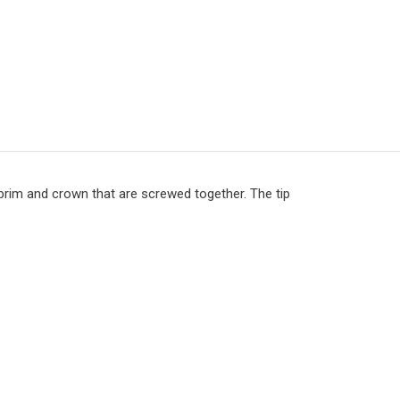
 brim and crown that are screwed together. The tip