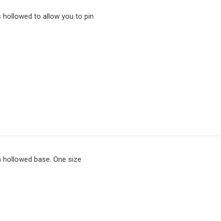
s hollowed to allow you to pin
 hollowed base. One size