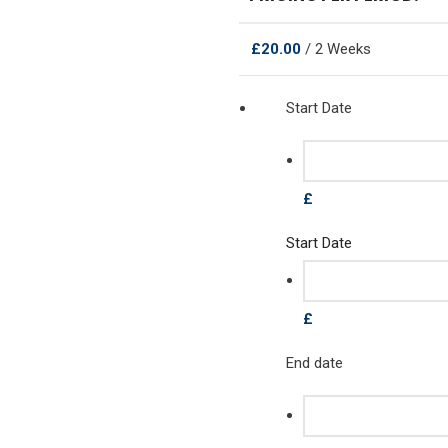
£
20.00
/ 2 Weeks
Start Date
£
Start Date
£
End date