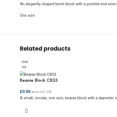
An elegantly shaped beret block with a pointed end worn
One size
Related products
Sold
out
Beanie Block CB53
£
0.00
price incl. VAT
A small, circular, one size, beanie block with a diameter