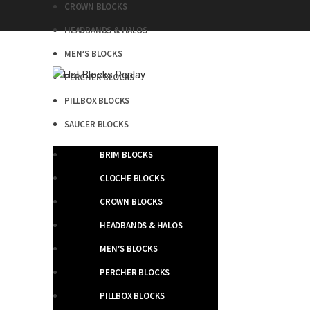
CROWN BLOCKS
HEADBANDS & HALOS
MEN’S BLOCKS
PERCHER BLOCKS
PILLBOX BLOCKS
SAUCER BLOCKS
BRIM BLOCKS
CLOCHE BLOCKS
CROWN BLOCKS
HEADBANDS & HALOS
MEN’S BLOCKS
PERCHER BLOCKS
PILLBOX BLOCKS