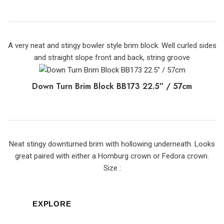
A very neat and stingy bowler style brim block. Well curled sides
and straight slope front and back, string groove
Down Turn Brim Block BB173 22.5″ / 57cm
Neat stingy downturned brim with hollowing underneath. Looks
great paired with either a Homburg crown or Fedora crown.
Size :
EXPLORE