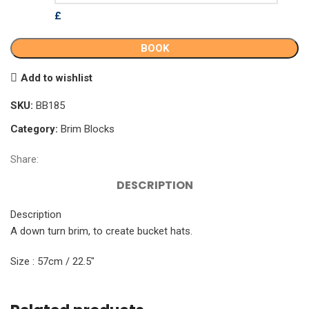
£
BOOK
Add to wishlist
SKU:
BB185
Category:
Brim Blocks
Share:
DESCRIPTION
Description
A down turn brim, to create bucket hats.
Size : 57cm / 22.5″