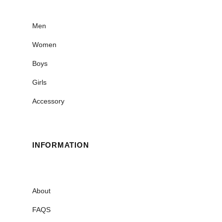
Men
Women
Boys
Girls
Accessory
INFORMATION
About
FAQS