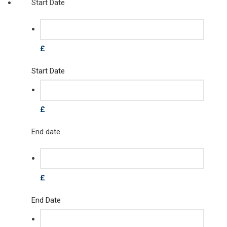
Start Date
£
Start Date
£
End date
£
End Date