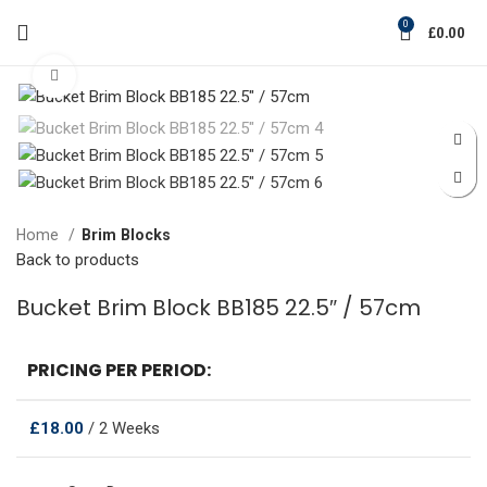
0
£
0.00
Click to enlarge
Home
Brim Blocks
Back to products
Bucket Brim Block BB185 22.5″ / 57cm
PRICING PER PERIOD:
£
18.00
/ 2 Weeks