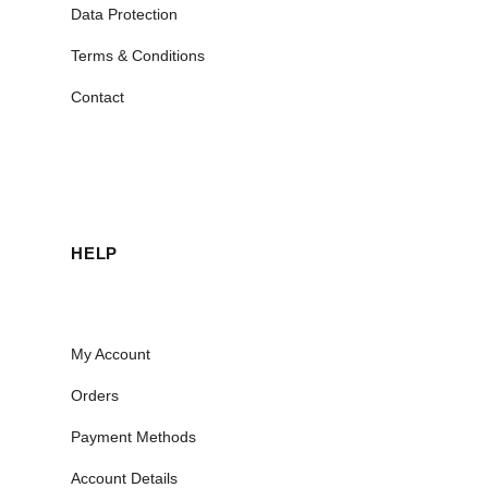
Data Protection
Terms & Conditions
Contact
HELP
My Account
Orders
Payment Methods
Account Details