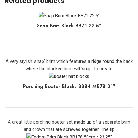
Related products
Snap Brim Block BB71 22.5″
A very stylish ‘snap’ brim which features a ridge round the back
where the blocked brim will ‘snap’ to create
Perching Boater Blocks BB84 MB78 21″
A great little perching boater set made up of a separate brim
and crown that are screwed together. The tip