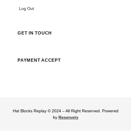
Log Out
GET IN TOUCH
PAYMENT ACCEPT
Hat Blocks Replay © 2024 – All Right Reserved. Powered
by
Reservety