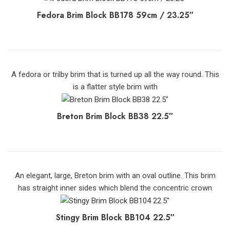
Fedora Brim Block BB178 59cm / 23.25″
A fedora or trilby brim that is turned up all the way round. This
is a flatter style brim with
Breton Brim Block BB38 22.5″
An elegant, large, Breton brim with an oval outline. This brim
has straight inner sides which blend the concentric crown
Stingy Brim Block BB104 22.5″