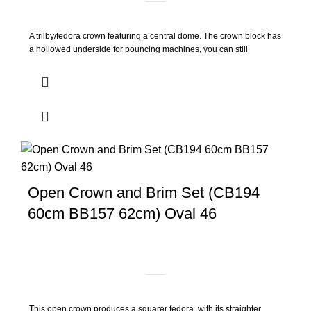
A trilby/fedora crown featuring a central dome. The crown block has
a hollowed underside for pouncing machines, you can still
Open Crown and Brim Set (CB194
60cm BB157 62cm) Oval 46
This open crown produces a squarer fedora, with its straighter