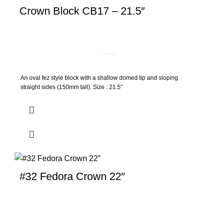
Crown Block CB17 – 21.5″
An oval fez style block with a shallow domed tip and sloping
straight sides (150mm tall). Size : 21.5″
#32 Fedora Crown 22″