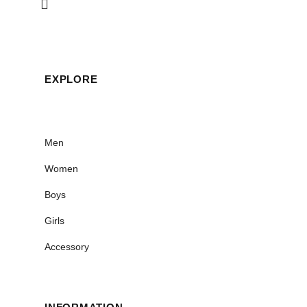
EXPLORE
Men
Women
Boys
Girls
Accessory