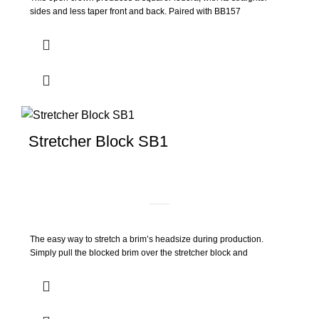
sides and less taper front and back. Paired with BB157
Stretcher Block SB1
The easy way to stretch a brim’s headsize during production.
Simply pull the blocked brim over the stretcher block and