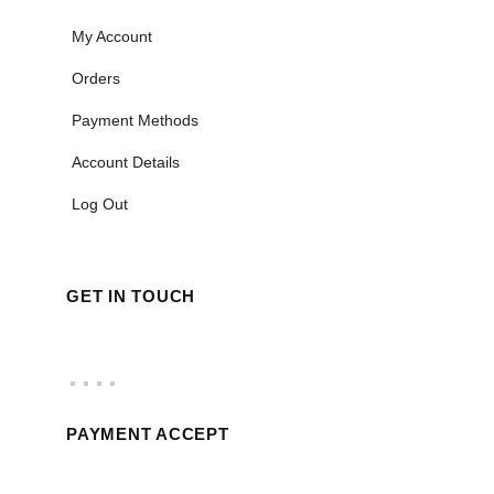
My Account
Orders
Payment Methods
Account Details
Log Out
GET IN TOUCH
PAYMENT ACCEPT