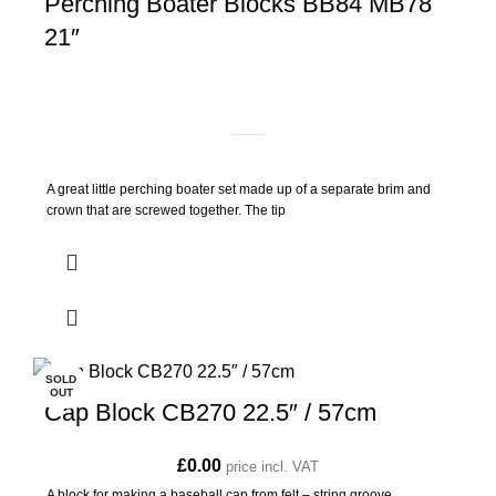
Perching Boater Blocks BB84 MB78
21″
A great little perching boater set made up of a separate brim and
crown that are screwed together. The tip
SOLD
OUT
Cap Block CB270 22.5″ / 57cm
£
0.00
price incl. VAT
A block for making a baseball cap from felt – string groove