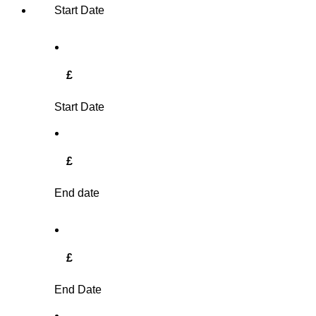
Start Date
£
Start Date
£
End date
£
End Date