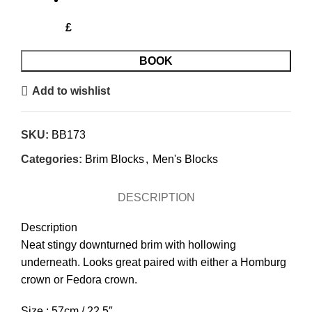
£
BOOK
Add to wishlist
SKU:
BB173
Categories:
Brim Blocks
,
Men's Blocks
DESCRIPTION
Description
Neat stingy downturned brim with hollowing
underneath. Looks great paired with either a Homburg
crown or Fedora crown.
Size : 57cm / 22.5″