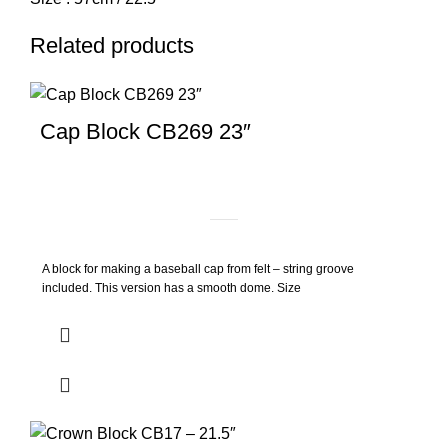
Related products
Cap Block CB269 23″
A block for making a baseball cap from felt – string groove
included. This version has a smooth dome. Size