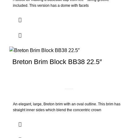
included. This version has a dome with facets
Breton Brim Block BB38 22.5″
An elegant, large, Breton brim with an oval outline. This brim has
straight inner sides which blend the concentric crown