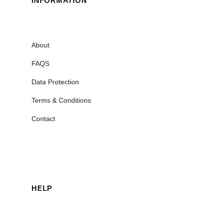
INFORMATION
About
FAQS
Data Protection
Terms & Conditions
Contact
HELP