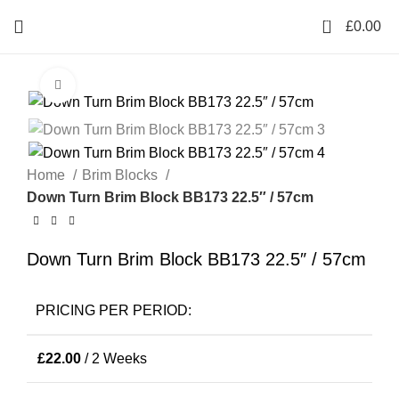
0
£
0.00
Click to enlarge
Home
Brim Blocks
Down Turn Brim Block BB173 22.5″ / 57cm
Down Turn Brim Block BB173 22.5″ / 57cm
PRICING PER PERIOD:
£
22.00
/ 2 Weeks