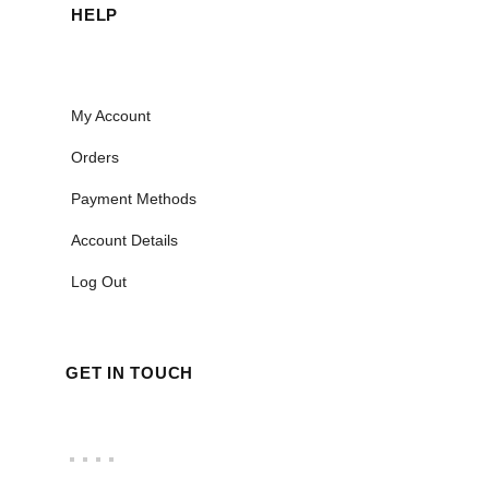
HELP
My Account
Orders
Payment Methods
Account Details
Log Out
GET IN TOUCH