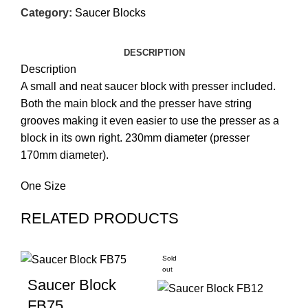
Category:
Saucer Blocks
DESCRIPTION
Description
A small and neat saucer block with presser included.
Both the main block and the presser have string
grooves making it even easier to use the presser as a
block in its own right. 230mm diameter (presser
170mm diameter).
One Size
RELATED PRODUCTS
Sold
out
Saucer Block
FB75