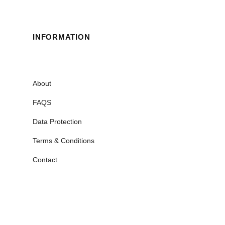
INFORMATION
About
FAQS
Data Protection
Terms & Conditions
Contact