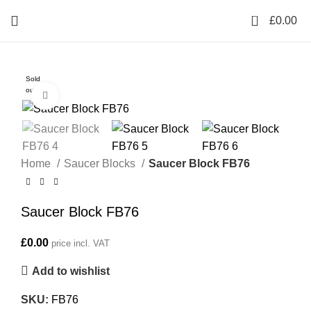
0
£
0.00
Sold
out
Click to enlarge
Home
Saucer Blocks
Saucer Block FB76
Saucer Block FB76
£
0.00
price incl. VAT
Add to wishlist
SKU:
FB76