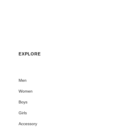
EXPLORE
Men
Women
Boys
Girls
Accessory