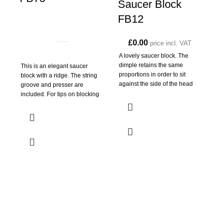
Saucer Block
FB12
£
0.00
price incl. VAT
A lovely saucer block. The
dimple retains the same
This is an elegant saucer
A
proportions in order to sit
block with a ridge. The string
n
against the side of the head
groove and presser are
3
included. For tips on blocking
g
s