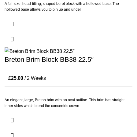
A full-size, head-fitting, shaped beret block with a hollowed base. The
hollowed base allows you to pin up and under
Breton Brim Block BB38 22.5″
£
25.00
/ 2 Weeks
An elegant, large, Breton brim with an oval outline. This brim has straight
inner sides which blend the concentric crown