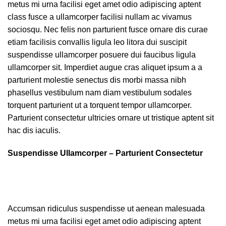
metus mi urna facilisi eget amet odio adipiscing aptent
class fusce a ullamcorper facilisi nullam ac vivamus
sociosqu. Nec felis non parturient fusce ornare dis curae
etiam facilisis convallis ligula leo litora dui suscipit
suspendisse ullamcorper posuere dui faucibus ligula
ullamcorper sit. Imperdiet augue cras aliquet ipsum a a
parturient molestie senectus dis morbi massa nibh
phasellus vestibulum nam diam vestibulum sodales
torquent parturient ut a torquent tempor ullamcorper.
Parturient consectetur ultricies ornare ut tristique aptent sit
hac dis iaculis.
Suspendisse Ullamcorper –
Parturient Consectetur
Accumsan ridiculus suspendisse ut aenean malesuada
metus mi urna facilisi eget amet odio adipiscing aptent