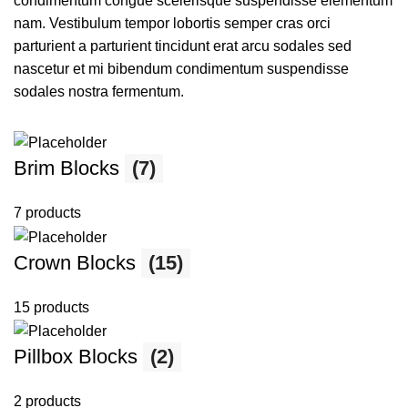
condimentum congue scelerisque suspendisse elementum
nam. Vestibulum tempor lobortis semper cras orci
parturient a parturient tincidunt erat arcu sodales sed
nascetur et mi bibendum condimentum suspendisse
sodales nostra fermentum.
Brim Blocks
(7)
7 products
Crown Blocks
(15)
15 products
Pillbox Blocks
(2)
2 products