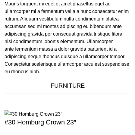
Mauris torquent mi eget et amet phasellus eget ad
ullamcorper mi a fermentum vel a a nunc consectetur enim
rutrum. Aliquam vestibulum nulla condimentum platea
accumsan sed mi montes adipiscing eu bibendum ante
adipiscing gravida per consequat gravida tristique litora
nisi condimentum lobortis elementum. Ullamcorper
ante fermentum massa a dolor gravida parturient id a
adipiscing neque rhoncus quisque a ullamcorper tempor.
Consectetur scelerisque ullamcorper arcu est suspendisse
eu rhoncus nibh.
FURNITURE
#30 Homburg Crown 23″