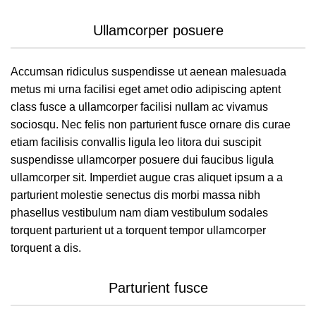
Ullamcorper posuere
Accumsan ridiculus suspendisse ut aenean malesuada
metus mi urna facilisi eget amet odio adipiscing aptent
class fusce a ullamcorper facilisi nullam ac vivamus
sociosqu. Nec felis non parturient fusce ornare dis curae
etiam facilisis convallis ligula leo litora dui suscipit
suspendisse ullamcorper posuere dui faucibus ligula
ullamcorper sit. Imperdiet augue cras aliquet ipsum a a
parturient molestie senectus dis morbi massa nibh
phasellus vestibulum nam diam vestibulum sodales
torquent parturient ut a torquent tempor ullamcorper
torquent a dis.
Parturient fusce