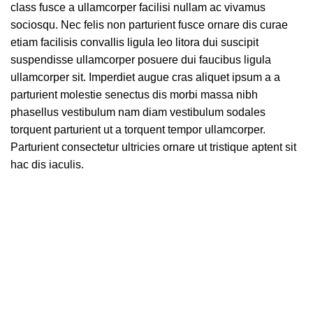
class fusce a ullamcorper facilisi nullam ac vivamus
sociosqu. Nec felis non parturient fusce ornare dis curae
etiam facilisis convallis ligula leo litora dui suscipit
suspendisse ullamcorper posuere dui faucibus ligula
ullamcorper sit. Imperdiet augue cras aliquet ipsum a a
parturient molestie senectus dis morbi massa nibh
phasellus vestibulum nam diam vestibulum sodales
torquent parturient ut a torquent tempor ullamcorper.
Parturient consectetur ultricies ornare ut tristique aptent sit
hac dis iaculis.