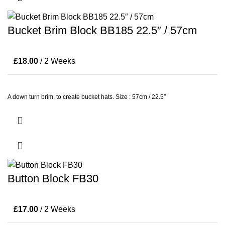
Bucket Brim Block BB185 22.5″ / 57cm
£
18.00
/ 2 Weeks
A down turn brim, to create bucket hats. Size : 57cm / 22.5″
Button Block FB30
£
17.00
/ 2 Weeks