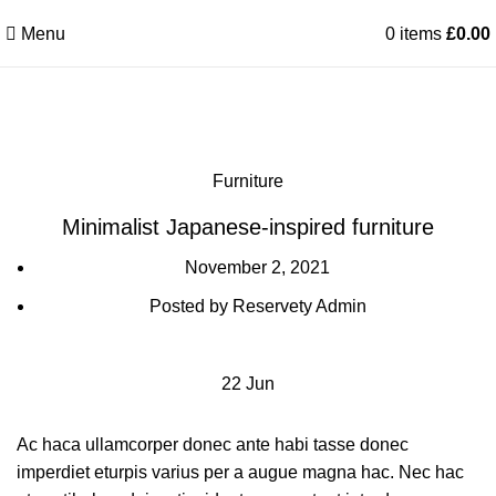
Menu
0
items
£
0.00
Blog
Furniture
Minimalist Japanese-inspired furniture
November 2, 2021
Posted by
Reservety Admin
22
Jun
Ac haca ullamcorper donec ante habi tasse donec
imperdiet eturpis varius per a augue magna hac. Nec hac