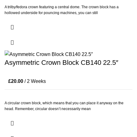
A trilby/fedora crown featuring a central dome. The crown block has a
hollowed underside for pouncing machines, you can still
Asymmetric Crown Block CB140 22.5″
£
20.00
/ 2 Weeks
A circular crown block, which means that you can place it anyway on the
head. Remember, circular doesn’t necessarily mean