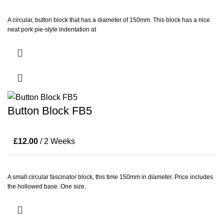
A circular, button block that has a diameter of 150mm. This block has a nice
neat pork pie-style indentation at
Button Block FB5
£
12.00
/ 2 Weeks
A small circular fascinator block, this time 150mm in diameter. Price includes
the hollowed base. One size.