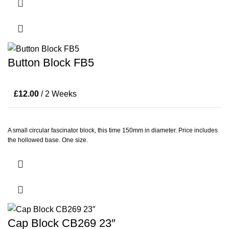
Button Block FB5
£
12.00
/ 2 Weeks
A small circular fascinator block, this time 150mm in diameter. Price includes
the hollowed base. One size.
Cap Block CB269 23″