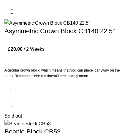
Asymmetric Crown Block CB140 22.5″
£
20.00
/ 2 Weeks
A circular crown block, which means that you can place it anyway on the
head. Remember, circular doesn’t necessarily mean
Sold out
Beanie Block CB53