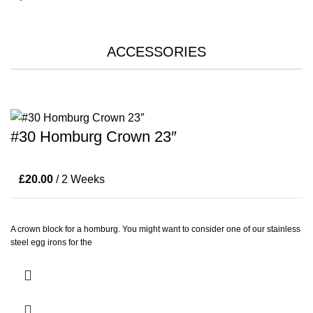
ACCESSORIES
#30 Homburg Crown 23″
£
20.00
/ 2 Weeks
A crown block for a homburg. You might want to consider one of our stainless
steel egg irons for the