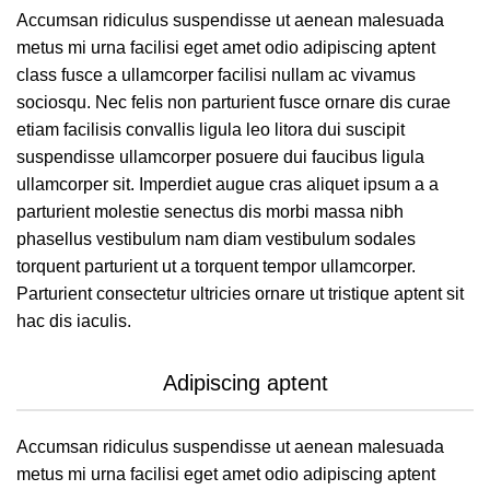
Accumsan ridiculus suspendisse ut aenean malesuada
metus mi urna facilisi eget amet odio adipiscing aptent
class fusce a ullamcorper facilisi nullam ac vivamus
sociosqu. Nec felis non parturient fusce ornare dis curae
etiam facilisis convallis ligula leo litora dui suscipit
suspendisse ullamcorper posuere dui faucibus ligula
ullamcorper sit. Imperdiet augue cras aliquet ipsum a a
parturient molestie senectus dis morbi massa nibh
phasellus vestibulum nam diam vestibulum sodales
torquent parturient ut a torquent tempor ullamcorper.
Parturient consectetur ultricies ornare ut tristique aptent sit
hac dis iaculis.
Adipiscing aptent
Accumsan ridiculus suspendisse ut aenean malesuada
metus mi urna facilisi eget amet odio adipiscing aptent