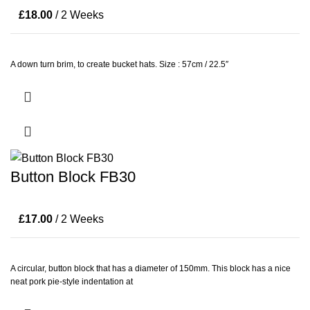
£
18.00
/ 2 Weeks
A down turn brim, to create bucket hats. Size : 57cm / 22.5″
Button Block FB30
£
17.00
/ 2 Weeks
A circular, button block that has a diameter of 150mm. This block has a nice
neat pork pie-style indentation at