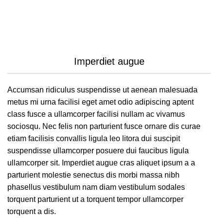
Imperdiet augue
Accumsan ridiculus suspendisse ut aenean malesuada
metus mi urna facilisi eget amet odio adipiscing aptent
class fusce a ullamcorper facilisi nullam ac vivamus
sociosqu. Nec felis non parturient fusce ornare dis curae
etiam facilisis convallis ligula leo litora dui suscipit
suspendisse ullamcorper posuere dui faucibus ligula
ullamcorper sit. Imperdiet augue cras aliquet ipsum a a
parturient molestie senectus dis morbi massa nibh
phasellus vestibulum nam diam vestibulum sodales
torquent parturient ut a torquent tempor ullamcorper
torquent a dis.