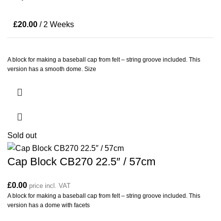
£
20.00
/ 2 Weeks
A block for making a baseball cap from felt – string groove included. This
version has a smooth dome. Size
Sold out
Cap Block CB270 22.5″ / 57cm
£
0.00
price incl. VAT
A block for making a baseball cap from felt – string groove included. This
version has a dome with facets