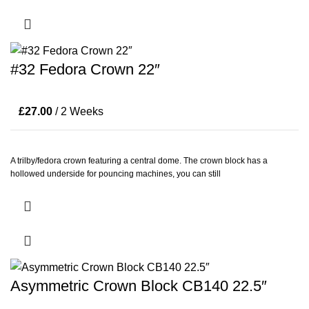
#32 Fedora Crown 22″
£
27.00
/ 2 Weeks
A trilby/fedora crown featuring a central dome. The crown block has a
hollowed underside for pouncing machines, you can still
Asymmetric Crown Block CB140 22.5″