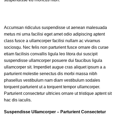
Accumsan ridiculus suspendisse ut aenean malesuada
metus mi urna facilisi eget amet odio adipiscing aptent
class fusce a ullamcorper facilisi nullam ac vivamus
sociosqu. Nec felis non parturient fusce ornare dis curae
etiam facilisis convallis ligula leo litora dui suscipit
suspendisse ullamcorper posuere dui faucibus ligula
ullamcorper sit. Imperdiet augue cras aliquet ipsum a a
parturient molestie senectus dis morbi massa nibh
phasellus vestibulum nam diam vestibulum sodales
torquent parturient ut a torquent tempor ullamcorper.
Parturient consectetur ultricies ornare ut tristique aptent sit
hac dis iaculis.
Suspendisse Ullamcorper –
Parturient Consectetur