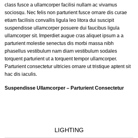
class fusce a ullamcorper facilisi nullam ac vivamus
sociosqu. Nec felis non parturient fusce ornare dis curae
etiam facilisis convallis ligula leo litora dui suscipit
suspendisse ullamcorper posuere dui faucibus ligula
ullamcorper sit. Imperdiet augue cras aliquet ipsum a a
parturient molestie senectus dis morbi massa nibh
phasellus vestibulum nam diam vestibulum sodales
torquent parturient ut a torquent tempor ullamcorper.
Parturient consectetur ultricies ornare ut tristique aptent sit
hac dis iaculis.
Suspendisse Ullamcorper –
Parturient Consectetur
LIGHTING