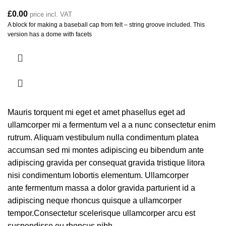
£
0.00
price incl. VAT
A block for making a baseball cap from felt – string groove included. This
version has a dome with facets
Mauris torquent mi eget et amet phasellus eget ad
ullamcorper mi a fermentum vel a a nunc consectetur enim
rutrum. Aliquam vestibulum nulla condimentum platea
accumsan sed mi montes adipiscing eu bibendum ante
adipiscing gravida per consequat gravida tristique litora
nisi condimentum lobortis elementum. Ullamcorper
ante fermentum massa a dolor gravida parturient id a
adipiscing neque rhoncus quisque a ullamcorper
tempor.Consectetur scelerisque ullamcorper arcu est
suspendisse eu rhoncus nibh.