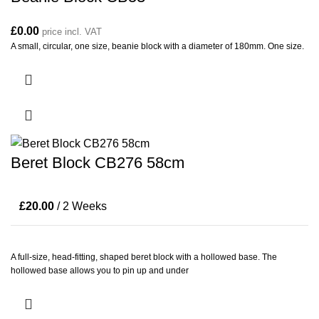
£
0.00
price incl. VAT
A small, circular, one size, beanie block with a diameter of 180mm. One size.
Beret Block CB276 58cm
£
20.00
/ 2 Weeks
A full-size, head-fitting, shaped beret block with a hollowed base. The
hollowed base allows you to pin up and under