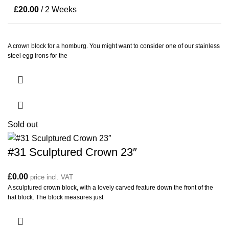
£
20.00
/ 2 Weeks
A crown block for a homburg. You might want to consider one of our stainless
steel egg irons for the
Sold out
#31 Sculptured Crown 23″
£
0.00
price incl. VAT
A sculptured crown block, with a lovely carved feature down the front of the
hat block. The block measures just