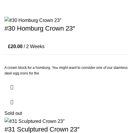
#30 Homburg Crown 23″
£
20.00
/ 2 Weeks
A crown block for a homburg. You might want to consider one of our stainless
steel egg irons for the
Sold out
#31 Sculptured Crown 23″