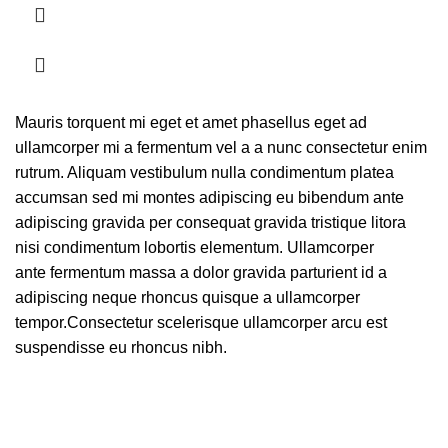
Mauris torquent mi eget et amet phasellus eget ad
ullamcorper mi a fermentum vel a a nunc consectetur enim
rutrum. Aliquam vestibulum nulla condimentum platea
accumsan sed mi montes adipiscing eu bibendum ante
adipiscing gravida per consequat gravida tristique litora
nisi condimentum lobortis elementum. Ullamcorper
ante fermentum massa a dolor gravida parturient id a
adipiscing neque rhoncus quisque a ullamcorper
tempor.Consectetur scelerisque ullamcorper arcu est
suspendisse eu rhoncus nibh.