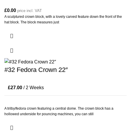
£
0.00
price incl. VAT
A sculptured crown block, with a lovely carved feature down the front of the
hat block. The block measures just
#32 Fedora Crown 22″
£
27.00
/ 2 Weeks
A trilby/fedora crown featuring a central dome. The crown block has a
hollowed underside for pouncing machines, you can still