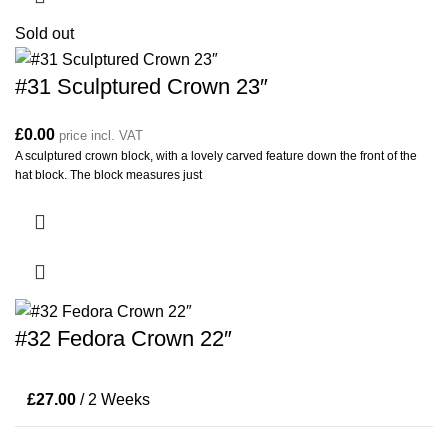
Sold out
#31 Sculptured Crown 23″
£
0.00
price incl. VAT
A sculptured crown block, with a lovely carved feature down the front of the
hat block. The block measures just
#32 Fedora Crown 22″
£
27.00
/ 2 Weeks