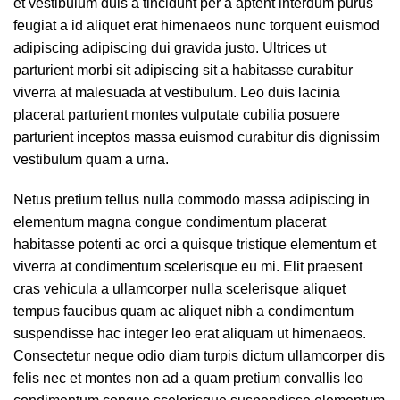
et vestibulum duis a tincidunt per a aptent interdum purus
feugiat a id aliquet erat himenaeos nunc torquent euismod
adipiscing adipiscing dui gravida justo. Ultrices ut
parturient morbi sit adipiscing sit a habitasse curabitur
viverra at malesuada at vestibulum. Leo duis lacinia
placerat parturient montes vulputate cubilia posuere
parturient inceptos massa euismod curabitur dis dignissim
vestibulum quam a urna.
Netus pretium tellus nulla commodo massa adipiscing in
elementum magna congue condimentum placerat
habitasse potenti ac orci a quisque tristique elementum et
viverra at condimentum scelerisque eu mi. Elit praesent
cras vehicula a ullamcorper nulla scelerisque aliquet
tempus faucibus quam ac aliquet nibh a condimentum
suspendisse hac integer leo erat aliquam ut himenaeos.
Consectetur neque odio diam turpis dictum ullamcorper dis
felis nec et montes non ad a quam pretium convallis leo