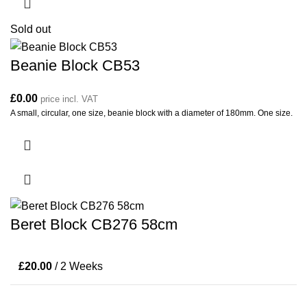
Sold out
Beanie Block CB53
£
0.00
price incl. VAT
A small, circular, one size, beanie block with a diameter of 180mm. One size.
Beret Block CB276 58cm
£
20.00
/ 2 Weeks