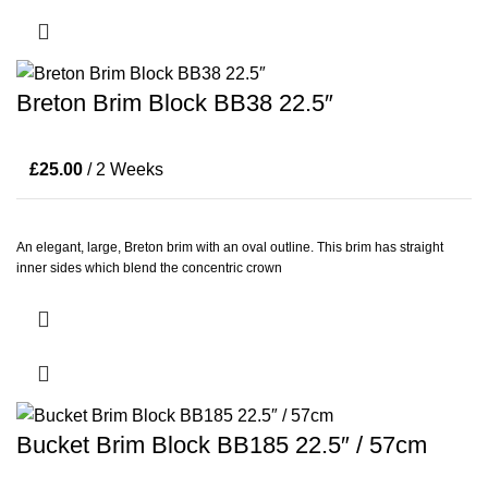
Breton Brim Block BB38 22.5″
£
25.00
/ 2 Weeks
An elegant, large, Breton brim with an oval outline. This brim has straight
inner sides which blend the concentric crown
Bucket Brim Block BB185 22.5″ / 57cm