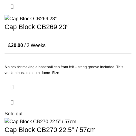
Cap Block CB269 23″
£
20.00
/ 2 Weeks
A block for making a baseball cap from felt – string groove included. This
version has a smooth dome. Size
Sold out
Cap Block CB270 22.5″ / 57cm