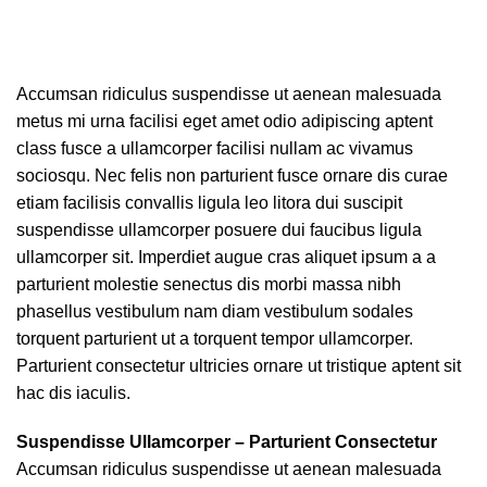
Accumsan ridiculus suspendisse ut aenean malesuada
metus mi urna facilisi eget amet odio adipiscing aptent
class fusce a ullamcorper facilisi nullam ac vivamus
sociosqu. Nec felis non parturient fusce ornare dis curae
etiam facilisis convallis ligula leo litora dui suscipit
suspendisse ullamcorper posuere dui faucibus ligula
ullamcorper sit. Imperdiet augue cras aliquet ipsum a a
parturient molestie senectus dis morbi massa nibh
phasellus vestibulum nam diam vestibulum sodales
torquent parturient ut a torquent tempor ullamcorper.
Parturient consectetur ultricies ornare ut tristique aptent sit
hac dis iaculis.
Suspendisse Ullamcorper –
Parturient Consectetur
Accumsan ridiculus suspendisse ut aenean malesuada